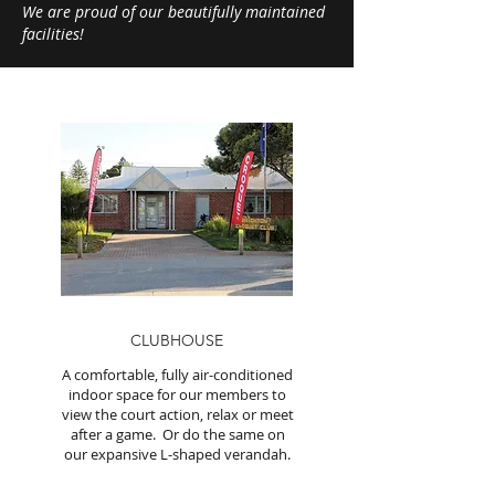
We are proud of our beautifully maintained
facilities!
CLUBHOUSE
A comfortable, fully air-conditioned
indoor space for our members to
view the court action, relax or meet
after a game. Or do the same on
our expansive L-shaped verandah.