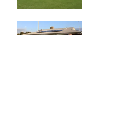
HIRE
Try something different for your
next private function or business
event.
We have everything you need!
LEARN MORE