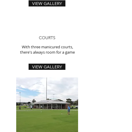
VIEW GALLERY
COURTS
With three manicured courts,
there's always room for a game
VIEW GALLERY