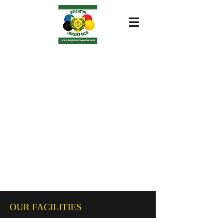
OUR FACILITIES